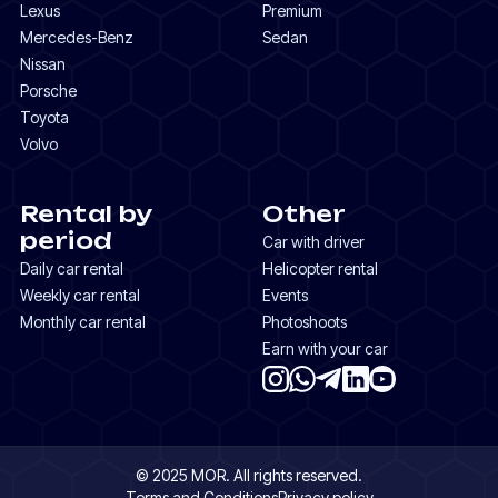
Lexus
Premium
Mercedes-Benz
Sedan
Nissan
Porsche
Toyota
Volvo
Rental by
Other
period
Car with driver
Daily car rental
Helicopter rental
Weekly car rental
Events
Monthly car rental
Photoshoots
Earn with your car
© 2025 MOR. All rights reserved.
Terms and Conditions
Privacy policy