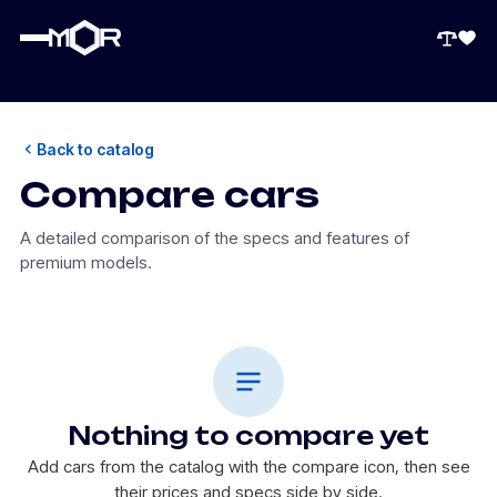
Back to catalog
Compare cars
A detailed comparison of the specs and features of
premium models.
Nothing to compare yet
Add cars from the catalog with the compare icon, then see
their prices and specs side by side.