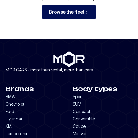
Browse the fleet
MOR CARS - more than rental, more than cars
Brands
Body types
BMW
Sport
Chevrolet
SUV
Ford
Compact
Hyundai
Convertible
KIA
Coupe
Lamborghini
Minivan